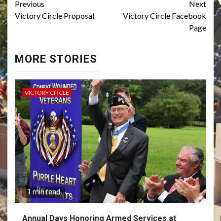
Continue
Previous
Next
Victory Circle Proposal
Victory Circle Facebook
Reading
Page
MORE STORIES
VICTORY CIRCLE
1 min read
Annual Days Honoring Armed Services at