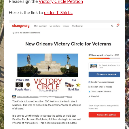
Please sign the
Victory Circle Petition
Here is the link to
order T-Shirts.