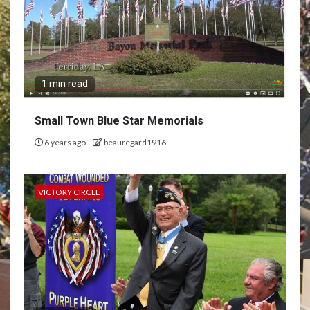
1 min read
Small Town Blue Star Memorials
6 years ago
beauregard1916
VICTORY CIRCLE