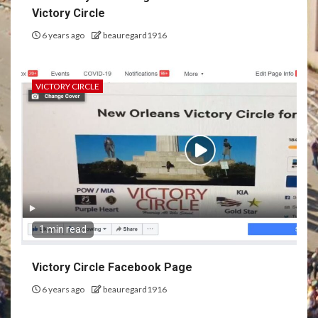
Victory Circle
6 years ago
beauregard1916
VICTORY CIRCLE
1 min read
Victory Circle Facebook Page
6 years ago
beauregard1916