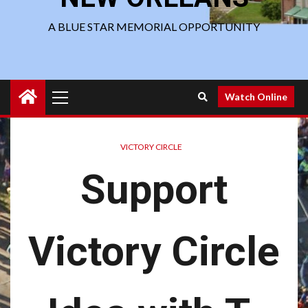
A BLUE STAR MEMORIAL OPPORTUNITY
Primary
Watch Online
Menu
VICTORY CIRCLE
Support
Victory Circle