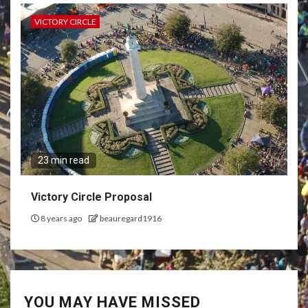
VICTORY CIRCLE
23 min read
Victory Circle Proposal
8 years ago
beauregard1916
YOU MAY HAVE MISSED