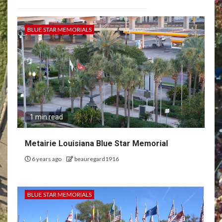
BLUE STAR MEMORIALS
1 min read
Metairie Louisiana Blue Star Memorial
6 years ago
beauregard1916
BLUE STAR MEMORIALS