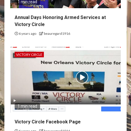
1 min read
Annual Days Honoring Armed Services at
Victory Circle
6 years ago
beauregard1916
VICTORY CIRCLE
1 min read
Victory Circle Facebook Page
6 years ago
beauregard1916