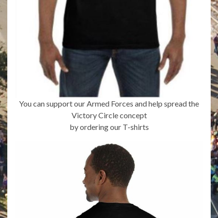
You can support our Armed Forces and help spread the
Victory Circle concept
by ordering our T-shirts