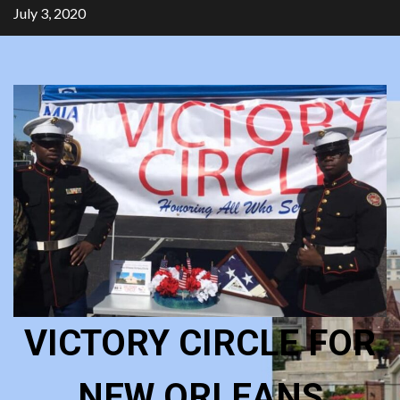
Skip
July 3, 2020
to
content
VICTORY CIRCLE FOR
NEW ORLEANS