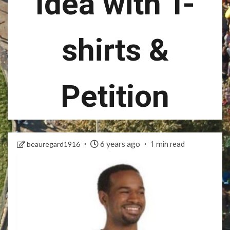
Idea with T-
shirts &
Petition
6 years ago
beauregard1916
1 min read