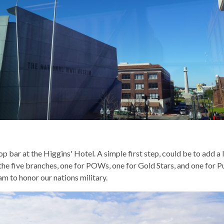
op bar at the Higgins' Hotel. A simple first step, could be to add a
f the five branches, one for POWs, one for Gold Stars, and one for
m to honor our nations military.