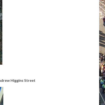
ndrew Higgins Street