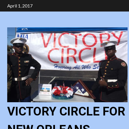
Skip
April 1, 2017
to
content
VICTORY CIRCLE FOR