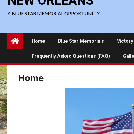
NEW ORLEANS
A BLUE STAR MEMORIAL OPPORTUNITY
Home
Blue Star Memorials
Victory
Frequently Asked Questions (FAQ)
Gall
Home