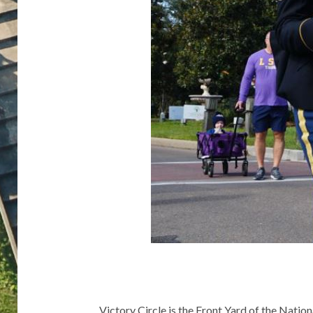
Victory Circle is the Front Yard of the Nati