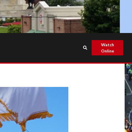
Watch
Online