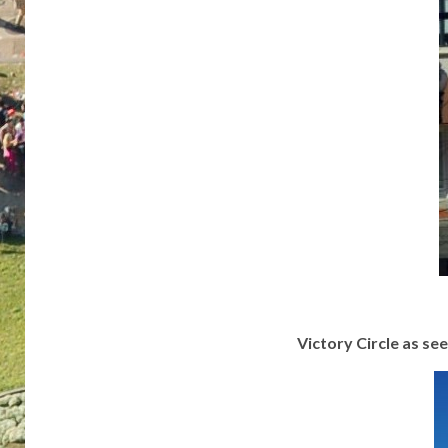
Victory Circle as s