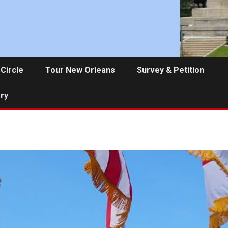
 Circle
Tour New Orleans
Survey & Petition
ery