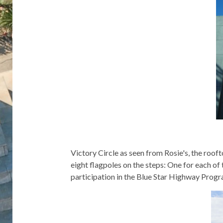
Victory Circle as seen from Rosie's, the rooft
eight flagpoles on the steps: One for each o
participation in the Blue Star Highway Progra