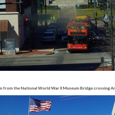
een from the National World War II Museum Bridge crossing A