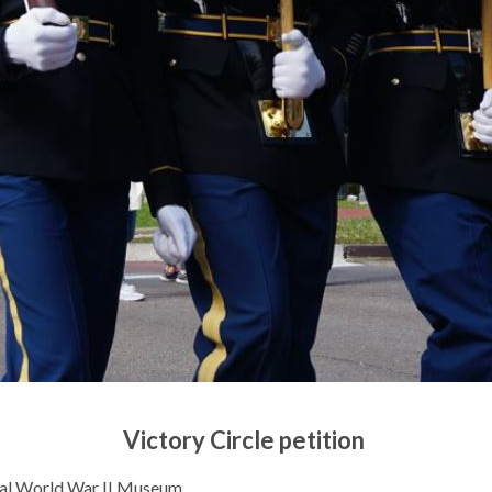
Victory Circle petition
onal World War II Museum