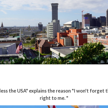
ss the USA" explains the reason "I won't forget
right to me. "