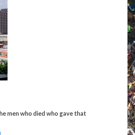
 the men who died who gave that