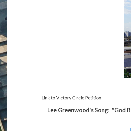
Link to Victory Circle Petition
Lee Greenwood's Song: "God Ble