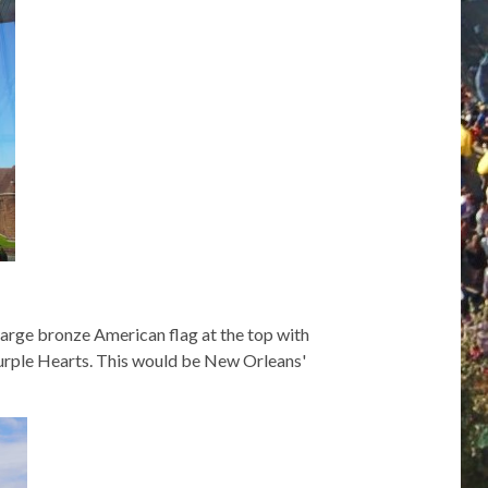
 large bronze American flag at the top with
 Purple Hearts. This would be New Orleans'